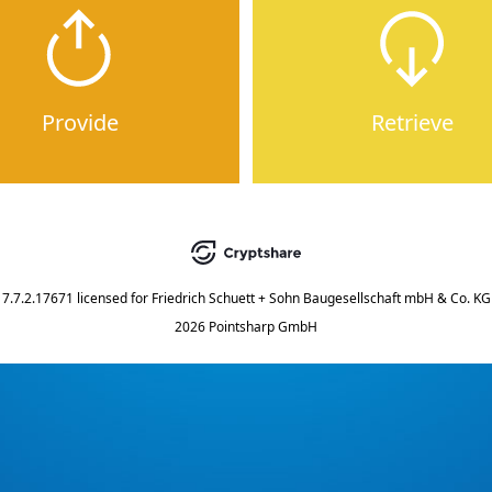
Provide
Retrieve
7.7.2.17671
licensed for
Friedrich Schuett + Sohn Baugesellschaft mbH & Co. KG
2026 Pointsharp GmbH