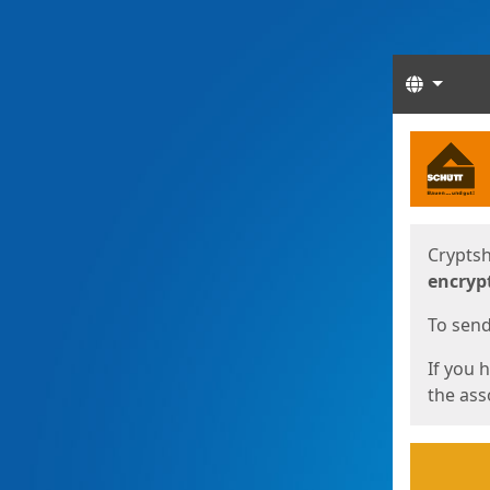
Langua
Start
Start
Cryptsh
encryp
To send 
If you 
the asso