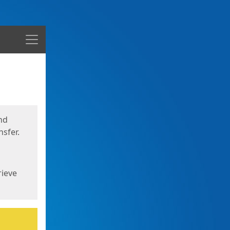
Menu
nd
sfer.
rieve