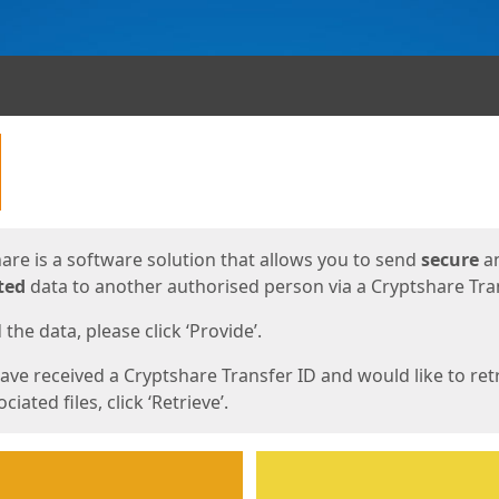
ges
are is a software solution that allows you to send
secure
a
ted
data to another authorised person via a Cryptshare Tran
the data, please click ‘Provide’.
have received a Cryptshare Transfer ID and would like to ret
ciated files, click ‘Retrieve’.