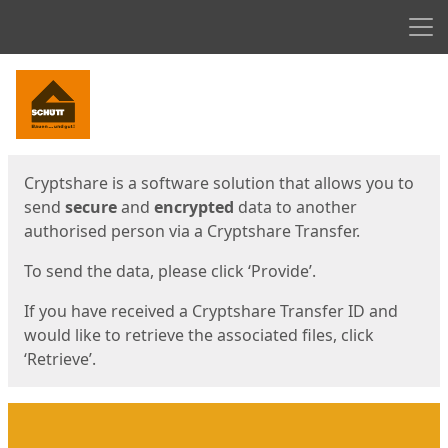
Men
Start
Start
Cryptshare is a software solution that allows you to
send
secure
and
encrypted
data to another
authorised person via a Cryptshare Transfer.
To send the data, please click ‘Provide’.
If you have received a Cryptshare Transfer ID and
would like to retrieve the associated files, click
‘Retrieve’.