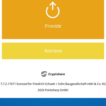
Provide
Retrieve
7.7.2.17671
licensed for
Friedrich Schuett + Sohn Baugesellschaft mbH & Co. KG
2026 Pointsharp GmbH