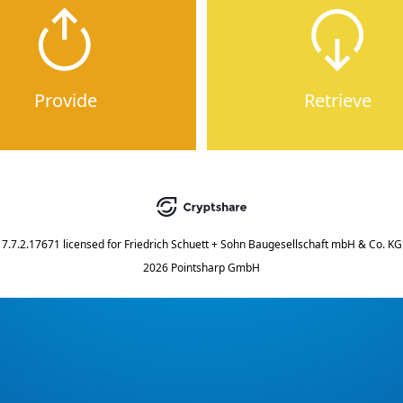
Provide
Retrieve
7.7.2.17671
licensed for
Friedrich Schuett + Sohn Baugesellschaft mbH & Co. KG
2026 Pointsharp GmbH