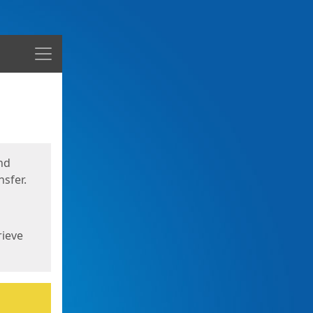
Menu
nd
sfer.
rieve