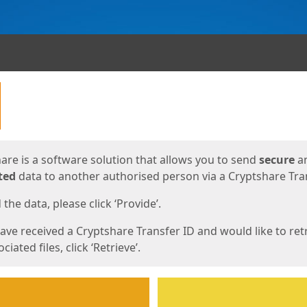
ges
are is a software solution that allows you to send
secure
a
ted
data to another authorised person via a Cryptshare Tran
the data, please click ‘Provide’.
have received a Cryptshare Transfer ID and would like to ret
ciated files, click ‘Retrieve’.