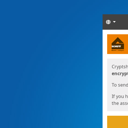
Langua
Start
Start
Cryptsh
encryp
To send 
If you 
the asso