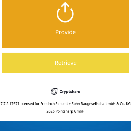
Provide
Retrieve
7.7.2.17671
licensed for
Friedrich Schuett + Sohn Baugesellschaft mbH & Co. KG
2026 Pointsharp GmbH