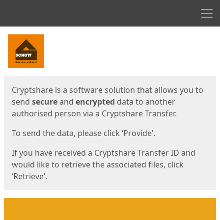
Men
Start
Start
Cryptshare is a software solution that allows you to
send
secure
and
encrypted
data to another
authorised person via a Cryptshare Transfer.
To send the data, please click ‘Provide’.
If you have received a Cryptshare Transfer ID and
would like to retrieve the associated files, click
‘Retrieve’.