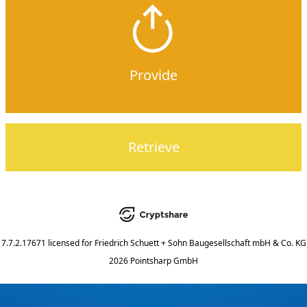
Provide
Retrieve
7.7.2.17671
licensed for
Friedrich Schuett + Sohn Baugesellschaft mbH & Co. KG
2026 Pointsharp GmbH