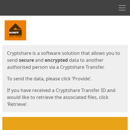
Men
Start
Start
Cryptshare is a software solution that allows you to
send
secure
and
encrypted
data to another
authorised person via a Cryptshare Transfer.
To send the data, please click ‘Provide’.
If you have received a Cryptshare Transfer ID and
would like to retrieve the associated files, click
‘Retrieve’.